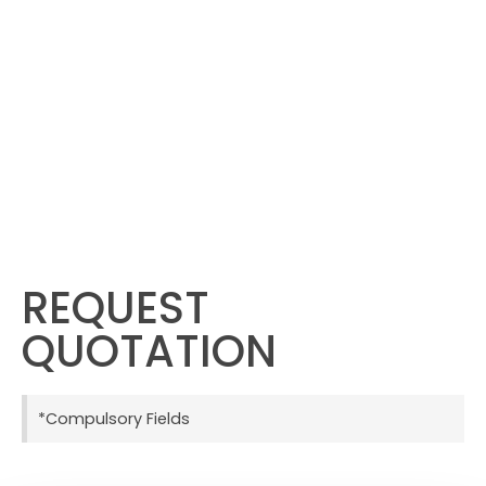
REQUEST
QUOTATION
*Compulsory Fields