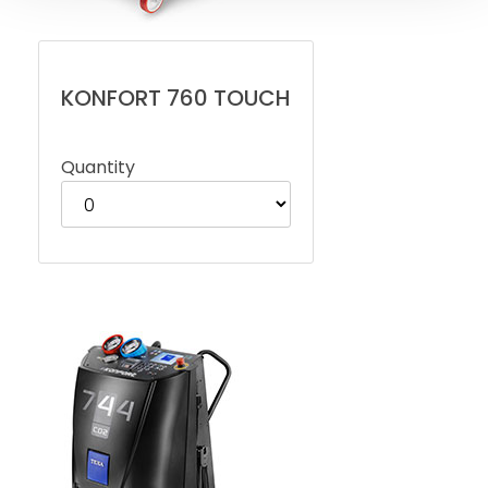
KONFORT 760 TOUCH
Quantity