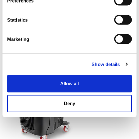
Preferences
Quantity
Statistics
Marketing
Show details
Allow all
Deny