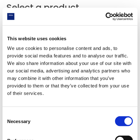
Select a product
This website uses cookies
We use cookies to personalise content and ads, to
provide social media features and to analyse our traffic.
We also share information about your use of our site with
our social media, advertising and analytics partners who
may combine it with other information that you’ve
provided to them or that they’ve collected from your use
of their services.
Consent
Necessary
Selection
KONFORT 780 TOUCH