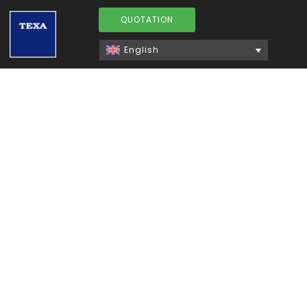
QUOTATION
English