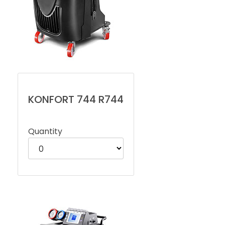
KONFORT 744 R744
Quantity