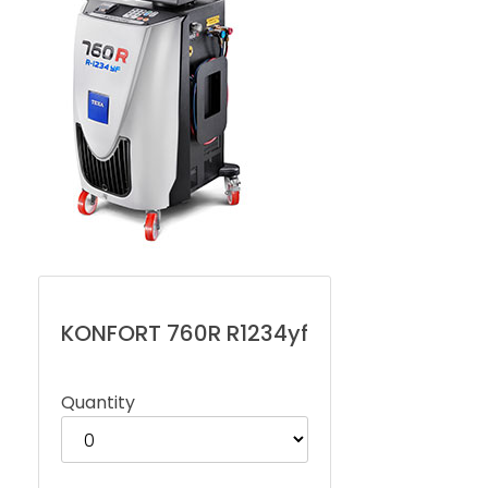
KONFORT 760R R1234yf
Quantity