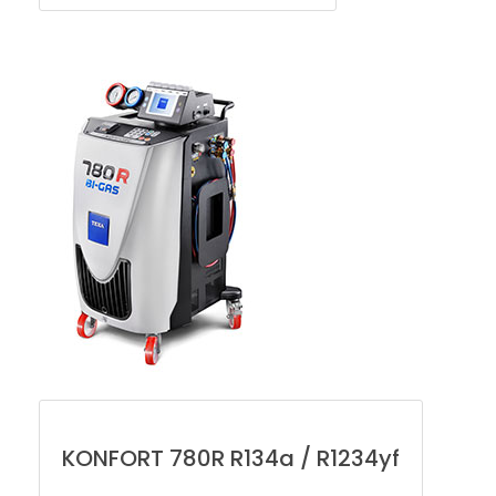
KONFORT 780R R134a / R1234yf