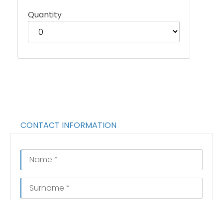
Quantity
CONTACT INFORMATION