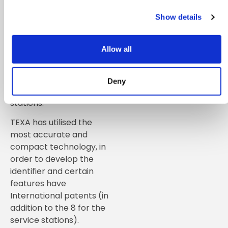
accuracy and build
quality. TEXA is the only
Show details
European company and
the second worldwide to
Allow all
develop and produce a
refrigerant identification
kit especially for air
Deny
conditioning recharge
stations.
TEXA has utilised the
most accurate and
compact technology, in
order to develop the
identifier and certain
features have
International patents (in
addition to the 8 for the
service stations).