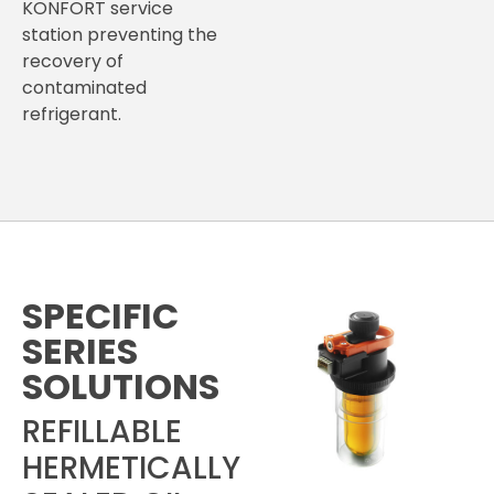
KONFORT service
station preventing the
recovery of
contaminated
refrigerant.
SPECIFIC
SERIES
SOLUTIONS
REFILLABLE
HERMETICALLY