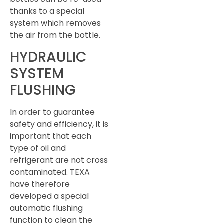
thanks to a special
system which removes
the air from the bottle.
HYDRAULIC
SYSTEM
FLUSHING
In order to guarantee
safety and efficiency, it is
important that each
type of oil and
refrigerant are not cross
contaminated. TEXA
have therefore
developed a special
automatic flushing
function to clean the