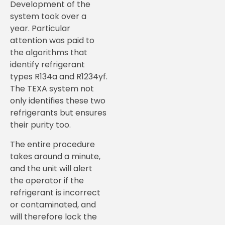
Development of the
system took over a
year. Particular
attention was paid to
the algorithms that
identify refrigerant
types R134a and R1234yf.
The TEXA system not
only identifies these two
refrigerants but ensures
their purity too.
The entire procedure
takes around a minute,
and the unit will alert
the operator if the
refrigerant is incorrect
or contaminated, and
will therefore lock the