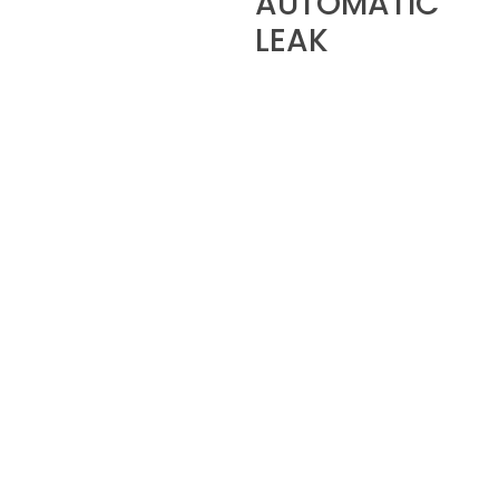
AUTOMATIC
LEAK
DETECTION
MANAGEMENT
The KONFORT 700 series
units automatically carry
out a dual leak detection
check. All safety related
operations take place
automatically in order to
eliminate errors.