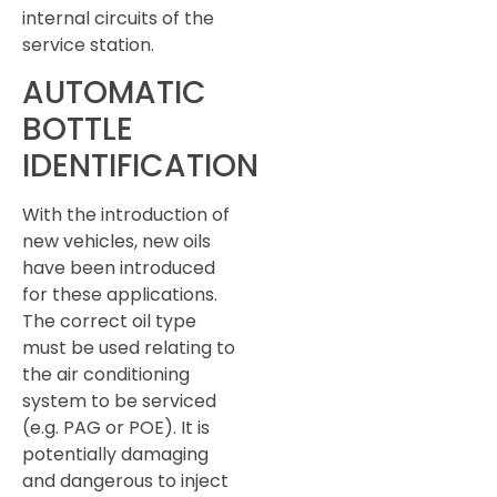
internal circuits of the
service station.
AUTOMATIC
BOTTLE
IDENTIFICATION
With the introduction of
new vehicles, new oils
have been introduced
for these applications.
The correct oil type
must be used relating to
the air conditioning
system to be serviced
(e.g. PAG or POE). It is
potentially damaging
and dangerous to inject