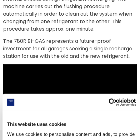
machine carries out the flushing procedure
automatically in order to clean out the system when
changing from one refrigerant to the other. This
procedure takes approx. one minute.
The 780R BI-GAS represents a future-proof
investment for all garages seeking a single recharge
station for use with the old and the new refrigerant.
This website uses cookies
We use cookies to personalise content and ads, to provide