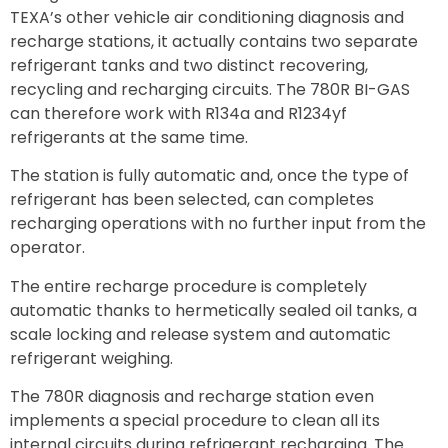
TEXA’s other vehicle air conditioning diagnosis and
recharge stations, it actually contains two separate
refrigerant tanks and two distinct recovering,
recycling and recharging circuits. The 780R BI-GAS
can therefore work with R134a and R1234yf
refrigerants at the same time.
The station is fully automatic and, once the type of
refrigerant has been selected, can completes
recharging operations with no further input from the
operator.
The entire recharge procedure is completely
automatic thanks to hermetically sealed oil tanks, a
scale locking and release system and automatic
refrigerant weighing.
The 780R diagnosis and recharge station even
implements a special procedure to clean all its
internal circuits during refrigerant recharging. The