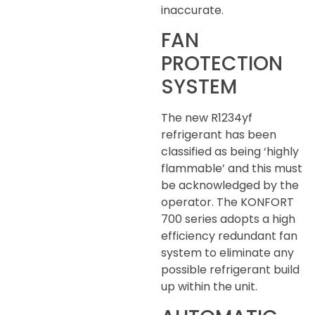
inaccurate.
FAN
PROTECTION
SYSTEM
The new R1234yf
refrigerant has been
classified as being ‘highly
flammable’ and this must
be acknowledged by the
operator. The KONFORT
700 series adopts a high
efficiency redundant fan
system to eliminate any
possible refrigerant build
up within the unit.