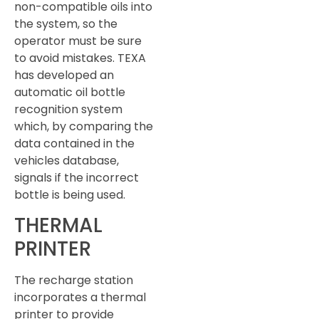
non-compatible oils into
the system, so the
operator must be sure
to avoid mistakes. TEXA
has developed an
automatic oil bottle
recognition system
which, by comparing the
data contained in the
vehicles database,
signals if the incorrect
bottle is being used.
THERMAL
PRINTER
The recharge station
incorporates a thermal
printer to provide