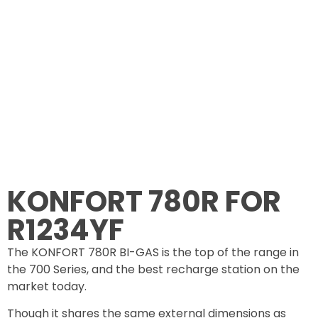
KONFORT 780R FOR
R1234YF
The KONFORT 780R BI-GAS is the top of the range in
the 700 Series, and the best recharge station on the
market today.
Though it shares the same external dimensions as