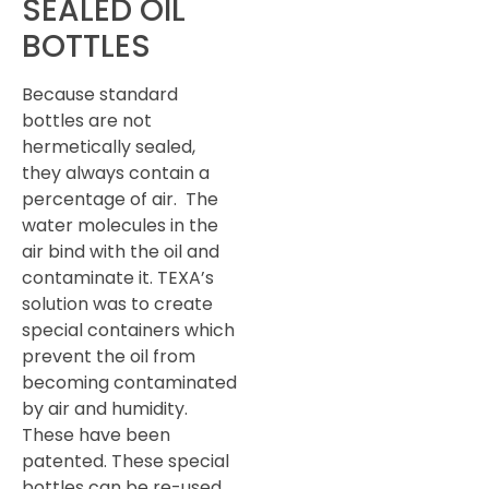
SEALED OIL
BOTTLES
Because standard
bottles are not
hermetically sealed,
they always contain a
percentage of air. The
water molecules in the
air bind with the oil and
contaminate it. TEXA’s
solution was to create
special containers which
prevent the oil from
becoming contaminated
by air and humidity.
These have been
patented. These special
bottles can be re-used