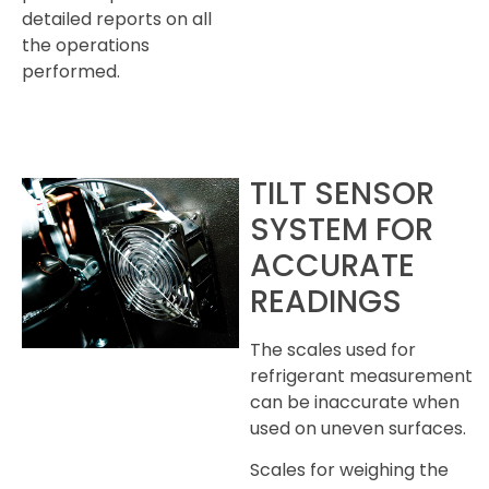
detailed reports on all
the operations
performed.
TILT SENSOR
SYSTEM FOR
ACCURATE
READINGS
The scales used for
refrigerant measurement
can be inaccurate when
used on uneven surfaces.
Scales for weighing the