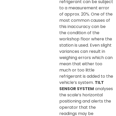
refrigerant can be subject
to a measurement error
of approx. 20%. One of the
most common causes of
this inaccuracy can be
the condition of the
workshop floor where the
station is used. Even slight
variances can result in
weighing errors which can
mean that either too
much or too little
refrigerant is added to the
vehicle’s system.
TILT
SENSOR SYSTEM
analyses
the scale’s horizontal
positioning and alerts the
operator that the
readings may be