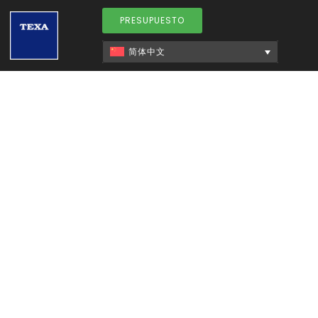
PRESUPUESTO
简体中文