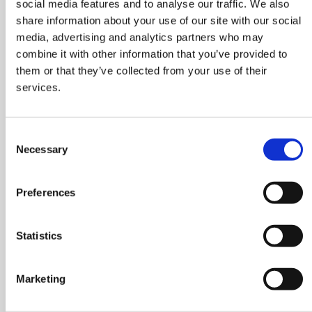
social media features and to analyse our traffic. We also
share information about your use of our site with our social
REFRIGERANT
media, advertising and analytics partners who may
IDENTIFIER
combine it with other information that you’ve provided to
them or that they’ve collected from your use of their
KIT
services.
TEXA’s refrigerant
identification system is
based on NDIR (Non-
Consent
Necessary
Dispersive Infrared)
Selection
technology and has
been developed on the
Preferences
basis of a decade of
experience in the
production of exhaust
Statistics
gas analysis systems
that are recognised as
Marketing
the best the market
can offer in terms of